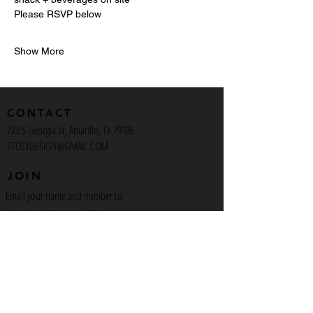
Please RSVP below
Show More
CONTACT
723 S Georgia St, Amarillo, TX 79106
STOEXDESIGN@GMAIL.COM
JOIN
Email your name and number to
Stoexdesign@gmail.com
to get on our text alerts
INSTAGRAM
Stoex_Design
Artist_723
Artcafeamarillo