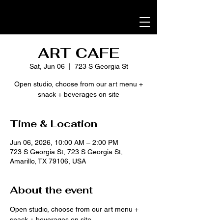
ART CAFE
Sat, Jun 06
  |  
723 S Georgia St
Open studio, choose from our art menu +
snack + beverages on site
Time & Location
Jun 06, 2026, 10:00 AM – 2:00 PM
723 S Georgia St, 723 S Georgia St,
Amarillo, TX 79106, USA
About the event
Open studio, choose from our art menu + 
snack + beverages on site