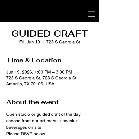
GUIDED CRAFT
Fri, Jun 19
  |  
723 S Georgia St
Time & Location
Jun 19, 2026, 1:00 PM – 3:00 PM
723 S Georgia St, 723 S Georgia St,
Amarillo, TX 79106, USA
About the event
Open studio or guided craft of the day, 
choose from our art menu + snack + 
beverages on site
Please RSVP below