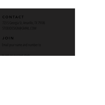
CONTACT
723 S Georgia St, Amarillo, TX 79106
STOEXDESIGN@GMAIL.COM
JOIN
Email your name and number to
Stoexdesign@gmail.com
to get on our text alerts
INSTAGRAM
Stoex_Design
Artist_723
Artcafeamarillo
MORE
View the Space